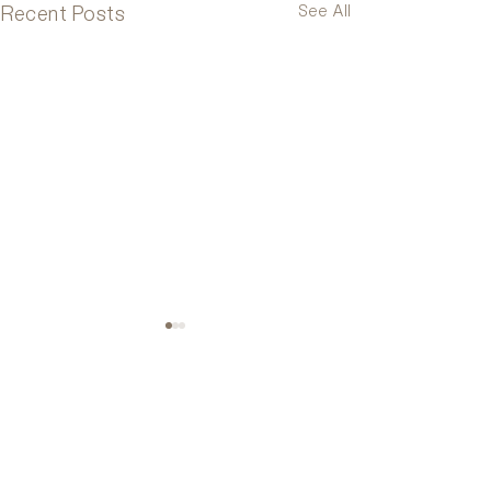
Recent Posts
See All
Comments