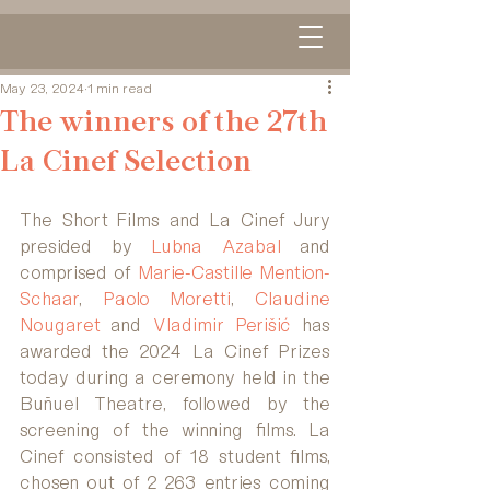
May 23, 2024
1 min read
The winners of the 27th
La Cinef Selection
The Short Films and La Cinef Jury 
presided by 
Lubna Azabal
 and 
comprised of 
Marie-Castille Mention-
Schaar
, 
Paolo Moretti
, 
Claudine 
Nougaret 
and 
Vladimir Perišić
 has 
awarded the 2024 La Cinef Prizes 
today during a ceremony held in the 
Buñuel Theatre, followed by the 
screening of the winning films. La 
Cinef consisted of 18 student films, 
chosen out of 2 263 entries coming 