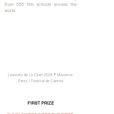
from 555 film schools around the 
world.
Lauréats de La Cinef 2024 © Maxence 
Parey / Festival de Cannes
FIRST PRIZE