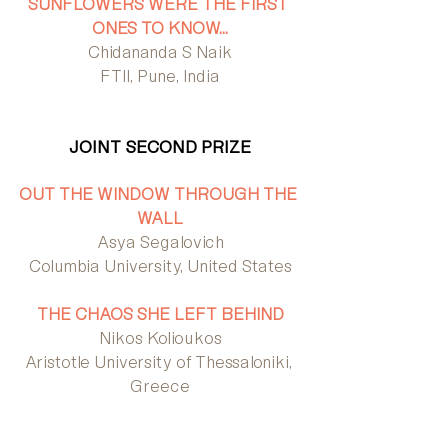
SUNFLOWERS WERE THE FIRST 
ONES TO KNOW…
Chidananda S Naik
FTII, Pune, India
JOINT SECOND PRIZE
OUT THE WINDOW THROUGH THE 
WALL
Asya Segalovich
Columbia University, United States
THE CHAOS SHE LEFT BEHIND
Nikos Kolioukos
Aristotle University of Thessaloniki, 
Greece