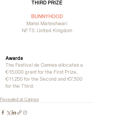
THIRD PRIZE
BUNNYHOOD
Mansi Maheshwari
NFTS, United Kingdom
Awards
The Festival de Cannes allocates a 
€15,000 grant for the First Prize, 
€11,250 for the Second and €7,500 
for the Third.
Revealed at Cannes