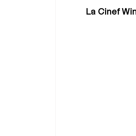
La Cinef Wi