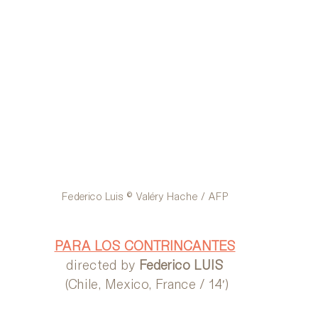
Federico Luis © Valéry Hache / AFP
PARA LOS CONTRINCANTES
directed by 
Federico LUIS
 (Chile, Mexico, France / 14′)