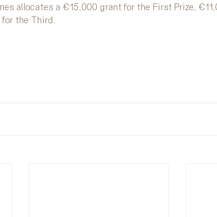
es allocates a €15,000 grant for the First Prize, €11,
for the Third.