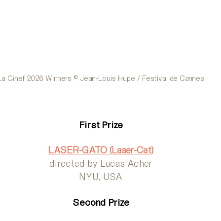
La Cinef 2026 Winners © Jean-Louis Hupe / Festival de Cannes
First Prize
LASER-GATO (Laser-Cat)
directed by Lucas Acher
NYU, USA
Second Prize