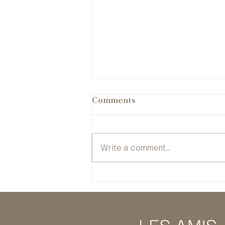
Comments
Write a comment...
Six international
filmmakers join the 51st
session of La Résidence of
the Festival de Cannes