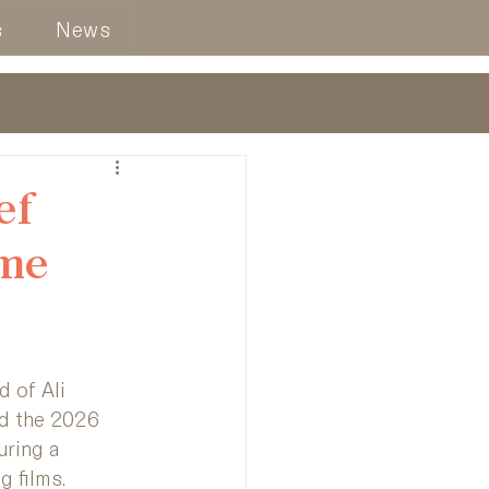
s
News
ef
lme
 of Ali 
d the 2026 
uring a 
g films.