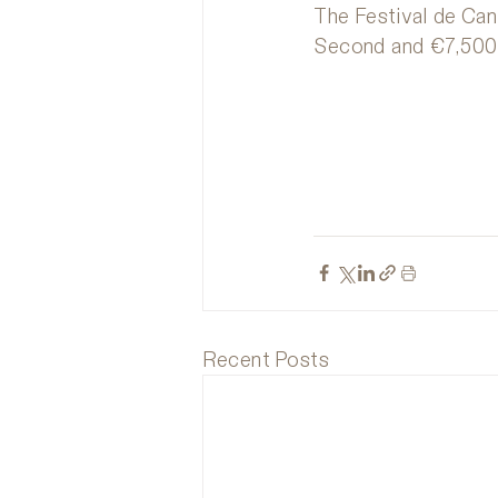
The Festival de Cann
Second and €7,500 
Recent Posts