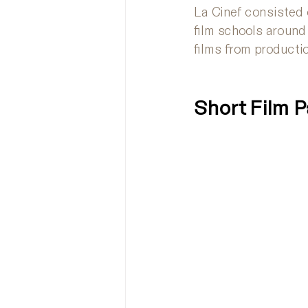
La Cinef consisted 
film schools around
films from producti
Short Film 