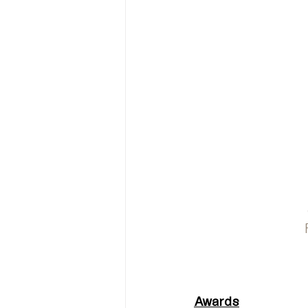
Awards