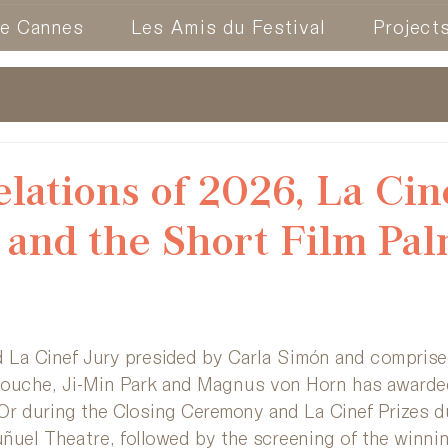
de Cannes
Les Amis du Festival
Project
lations of 2026, La Cin
and the Short Film Pa
 La Cinef Jury presided by Carla Simón and comprised
iouche, Ji-Min Park and Magnus von Horn has awarde
Or during the Closing Ceremony and La Cinef Prizes d
ñuel Theatre, followed by the screening of the winnin