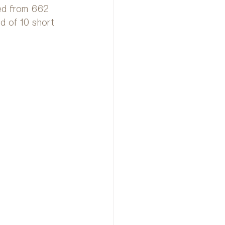
ted from 662 
d of 10 short 