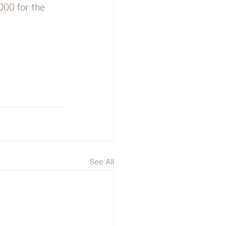
000 for the 
See All