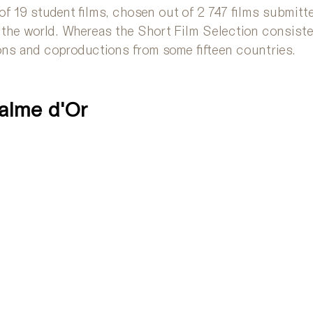
of 19 student films, chosen out of 2 747 films submit
 the world. Whereas the Short Film Selection consiste
ons and coproductions from some fifteen countries. 
Palme d'Or