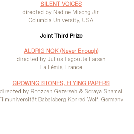
SILENT VOICES
directed by Nadine Misong Jin
Columbia University, USA
Joint Third Prize
ALDRIG NOK (Never Enough)
directed by Julius Lagoutte Larsen
La Fémis, France
GROWING STONES, FLYING PAPERS
directed by Roozbeh Gezerseh & Soraya Shamsi
Filmuniversität Babelsberg Konrad Wolf, Germany