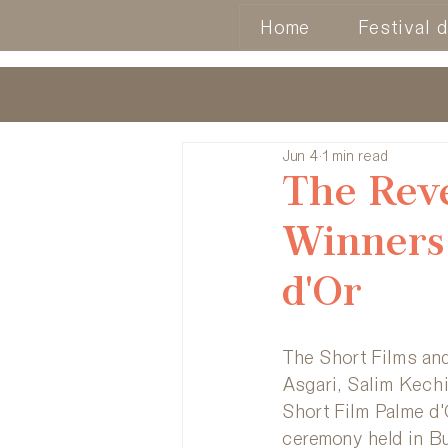
Home
Festival 
Jun 4
1 min read
The Reve
Winners 
d'Or
The Short Films and
Asgari, Salim Kech
Short Film Palme d'
ceremony held in Bu