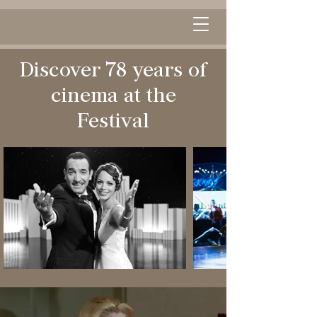
Discover 78 years of
cinema at the
Festival