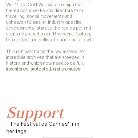
War 2, the Cold War, dictatorships that
barred some works and directors from
travelling, social movements and
upheaval) to smaller, industry-specific
developments (starlets, the red carpet and
steps now used around the world, fashion,
top models, and selfies, to name but a few).
This rich past forms the raw material for
incredible archives that are steeped in
history, and which now need to be fully
inventoried, protected, and promoted.
Support
The Festival de Cannes' film
heritage