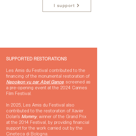
I support
SUPPORTED RESTORATIONS
Les Amis du Festival contributed to the
financing of the monumental restoration of
Napoléon vu par Abel Gance
, screened as
a pre-opening event at the 2024 Cannes
Film Festival.
In 2025, Les Amis du Festival also
contributed to the restoration of Xavier
Dolan's
Mommy
, winner of the Grand Prix
at the 2014 Festival, by providing financial
support for the work carried out by the
Cineteca di Bologna.