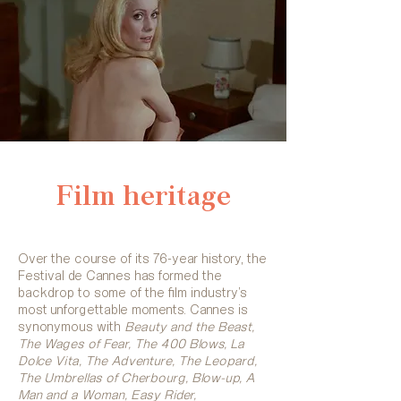
Film heritage
Over the course of its 76-year history, the
Festival de Cannes has formed the
backdrop to some of the film industry’s
most unforgettable moments. Cannes is
synonymous with
Beauty and the Beast,
The Wages of Fear, The 400 Blows, La
Dolce Vita, The Adventure, The Leopard,
The Umbrellas of Cherbourg, Blow-up, A
Man and a Woman, Easy Rider,