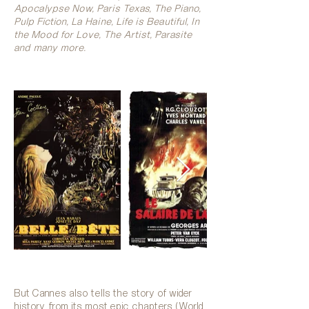
Apocalypse Now, Paris Texas, The Piano,
Pulp Fiction, La Haine, Life is Beautiful, In
the Mood for Love, The Artist, Parasite
and many more.
But Cannes also tells the story of wider
history, from its most epic chapters (World